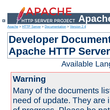
Apache
Apache
>
HTTP Server
>
Documentation
>
Version 2.4
Developer Documenta
Apache HTTP Server
Available La
Warning
Many of the documents lis
need of update. They are i