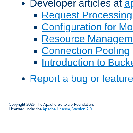
Developer articles at
a
Request Processing
Configuration for M
Resource Managem
Connection Pooling
Introduction to Buck
Report a bug or featur
Copyright 2025 The Apache Software Foundation.
Licensed under the
Apache License, Version 2.0
.