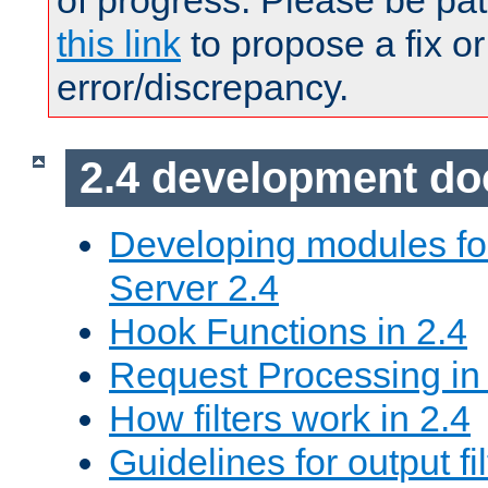
of progress. Please be pat
this link
to propose a fix or
error/discrepancy.
2.4 development d
Developing modules f
Server 2.4
Hook Functions in 2.4
Request Processing in
How filters work in 2.4
Guidelines for output fil