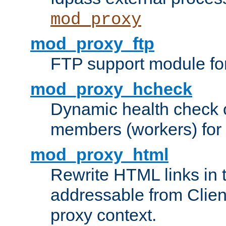
mod_proxy
mod_proxy_ftp
FTP support module fo
mod_proxy_hcheck
Dynamic health check 
members (workers) for
mod_proxy_html
Rewrite HTML links in 
addressable from Clien
proxy context.