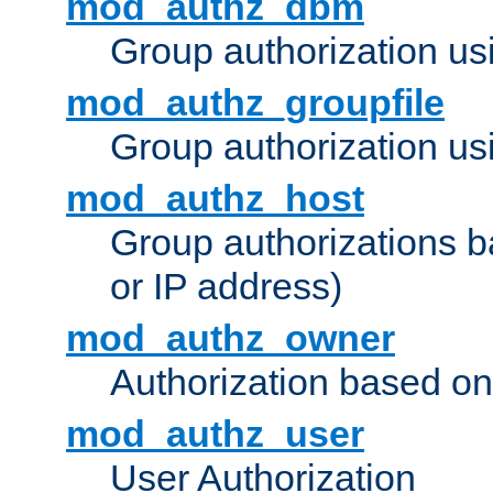
mod_authz_dbm
Group authorization us
mod_authz_groupfile
Group authorization usi
mod_authz_host
Group authorizations 
or IP address)
mod_authz_owner
Authorization based on
mod_authz_user
User Authorization