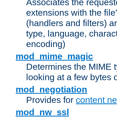
Associates the request
extensions with the file
(handlers and filters) 
type, language, charac
encoding)
mod_mime_magic
Determines the MIME ty
looking at a few bytes o
mod_negotiation
Provides for
content ne
mod_nw_ssl