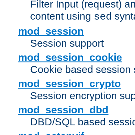
Filter Input (request) 
content using
synt
sed
mod_session
Session support
mod_session_cookie
Cookie based session 
mod_session_crypto
Session encryption sup
mod_session_dbd
DBD/SQL based sessio