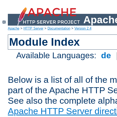
Apache
Apache
>
HTTP Server
>
Documentation
>
Version 2.4
Module Index
Available Languages:
de
Below is a list of all of th
part of the Apache HTTP Ser
See also the complete alphab
Apache HTTP Server direct