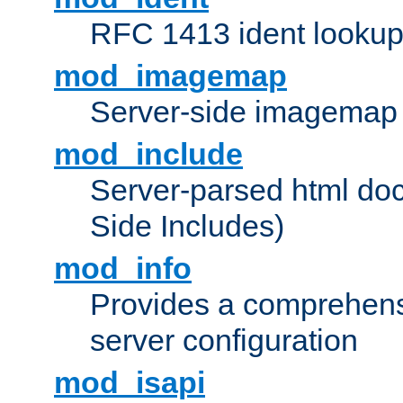
RFC 1413 ident looku
mod_imagemap
Server-side imagemap
mod_include
Server-parsed html do
Side Includes)
mod_info
Provides a comprehens
server configuration
mod_isapi