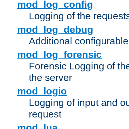
mod_log_config
Logging of the request
mod_log_debug
Additional configurabl
mod_log_forensic
Forensic Logging of th
the server
mod_logio
Logging of input and ou
request
mod_lua