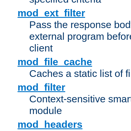
mod_ext_filter
Pass the response bod
external program before
client
mod_file_cache
Caches a static list of 
mod_filter
Context-sensitive smart 
module
mod_headers