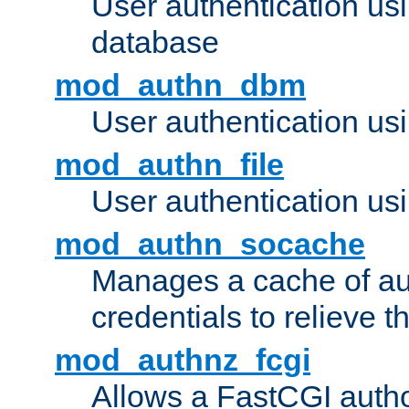
User authentication u
database
mod_authn_dbm
User authentication us
mod_authn_file
User authentication usin
mod_authn_socache
Manages a cache of au
credentials to relieve 
mod_authnz_fcgi
Allows a FastCGI author