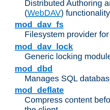
Distributed Authoring 
(
WebDAV
) functionality
mod_dav_fs
Filesystem provider fo
mod_dav_lock
Generic locking modul
mod_dbd
Manages SQL database
mod_deflate
Compress content before
the client