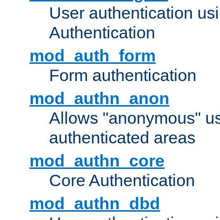
User authentication u
Authentication
mod_auth_form
Form authentication
mod_authn_anon
Allows "anonymous" us
authenticated areas
mod_authn_core
Core Authentication
mod_authn_dbd