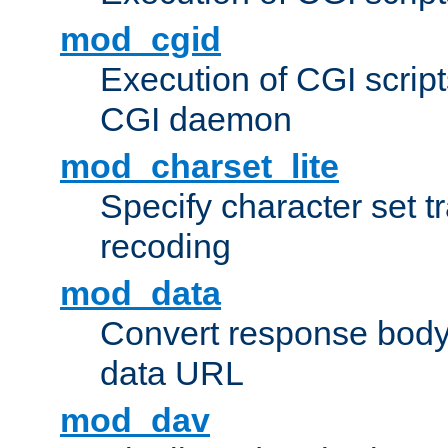
mod_cgid
Execution of CGI script
CGI daemon
mod_charset_lite
Specify character set tr
recoding
mod_data
Convert response bod
data URL
mod_dav