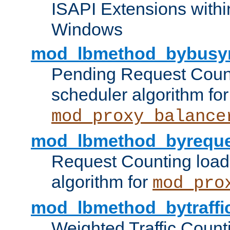
ISAPI Extensions withi
Windows
mod_lbmethod_bybusy
Pending Request Count
scheduler algorithm for
mod_proxy_balance
mod_lbmethod_byreque
Request Counting load
algorithm for
mod_pro
mod_lbmethod_bytraffi
Weighted Traffic Count