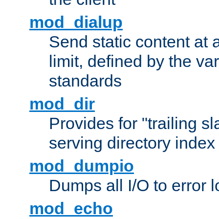
mod_dialup
Send static content at 
limit, defined by the v
standards
mod_dir
Provides for "trailing s
serving directory index 
mod_dumpio
Dumps all I/O to error 
mod_echo