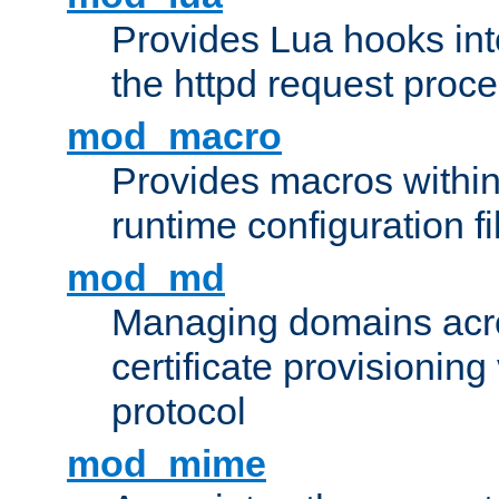
Provides Lua hooks into
the httpd request proc
mod_macro
Provides macros withi
runtime configuration fi
mod_md
Managing domains acros
certificate provisionin
protocol
mod_mime