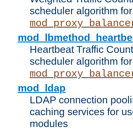
scheduler algorithm for
mod_proxy_balance
mod_lbmethod_heartbe
Heartbeat Traffic Coun
scheduler algorithm for
mod_proxy_balance
mod_ldap
LDAP connection pooli
caching services for u
modules