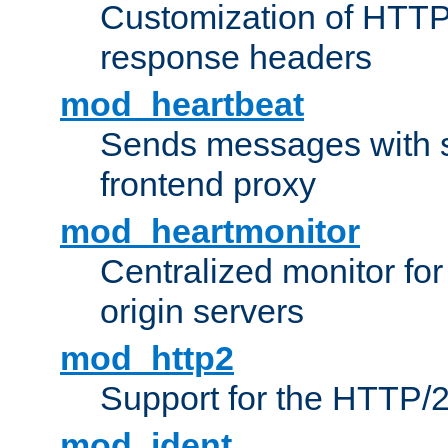
Customization of HTTP
response headers
mod_heartbeat
Sends messages with s
frontend proxy
mod_heartmonitor
Centralized monitor fo
origin servers
mod_http2
Support for the HTTP/2
mod_ident