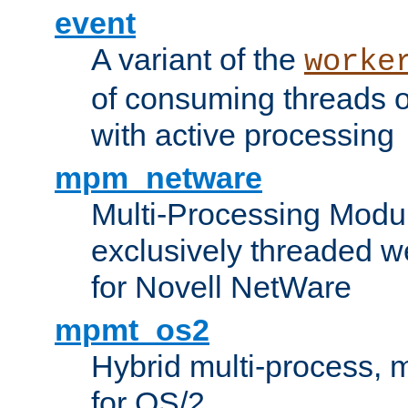
event
A variant of the
worke
of consuming threads o
with active processing
mpm_netware
Multi-Processing Modu
exclusively threaded w
for Novell NetWare
mpmt_os2
Hybrid multi-process,
for OS/2