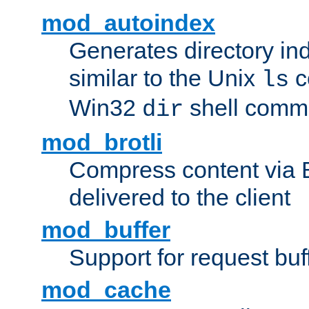
mod_autoindex
Generates directory ind
similar to the Unix
c
ls
Win32
shell com
dir
mod_brotli
Compress content via Bro
delivered to the client
mod_buffer
Support for request buf
mod_cache