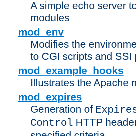
A simple echo server to 
modules
mod_env
Modifies the environme
to CGI scripts and SSI
mod_example_hooks
Illustrates the Apache
mod_expires
Generation of
Expire
HTTP headers
Control
specified criteria