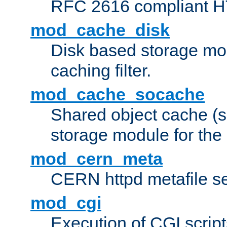
RFC 2616 compliant HTT
mod_cache_disk
Disk based storage mo
caching filter.
mod_cache_socache
Shared object cache (
storage module for the 
mod_cern_meta
CERN httpd metafile s
mod_cgi
Execution of CGI script