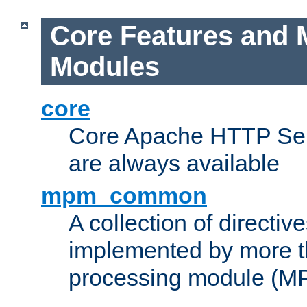
Core Features and 
Modules
core
Core Apache HTTP Serv
are always available
mpm_common
A collection of directive
implemented by more t
processing module (M