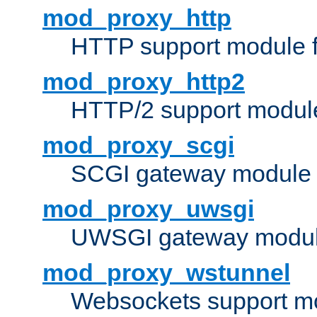
mod_proxy_http
HTTP support module 
mod_proxy_http2
HTTP/2 support modul
mod_proxy_scgi
SCGI gateway module 
mod_proxy_uwsgi
UWSGI gateway modul
mod_proxy_wstunnel
Websockets support mo