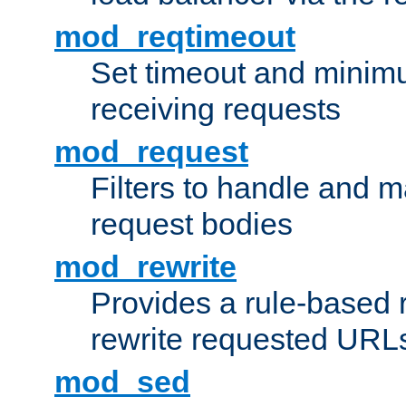
mod_reqtimeout
Set timeout and minimu
receiving requests
mod_request
Filters to handle and 
request bodies
mod_rewrite
Provides a rule-based r
rewrite requested URLs
mod_sed