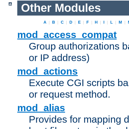
Other Modules
A
|
B
|
C
|
D
|
E
|
F
|
H
|
I
|
L
|
M
|
mod_access_compat
Group authorizations 
or IP address)
mod_actions
Execute CGI scripts b
or request method.
mod_alias
Provides for mapping di