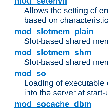
mod_setenvif
Allows the setting of e
based on characteristic
mod_slotmem_plain
Slot-based shared mem
mod_slotmem_shm
Slot-based shared mem
mod_so
Loading of executable
into the server at start-
mod_socache_dbm