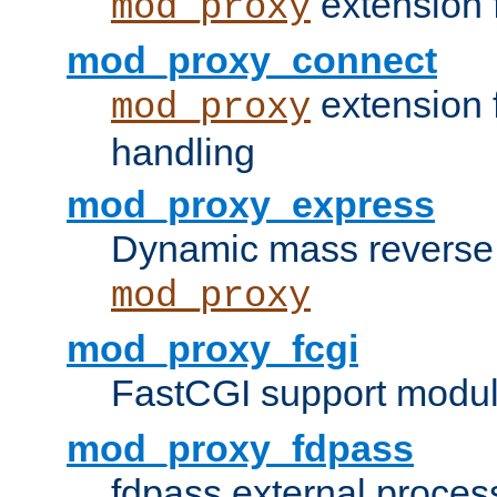
extension 
mod_proxy
mod_proxy_connect
extension 
mod_proxy
handling
mod_proxy_express
Dynamic mass reverse 
mod_proxy
mod_proxy_fcgi
FastCGI support modul
mod_proxy_fdpass
fdpass external proces