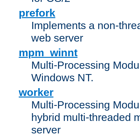
prefork
Implements a non-threa
web server
mpm_winnt
Multi-Processing Modul
Windows NT.
worker
Multi-Processing Modu
hybrid multi-threaded 
server