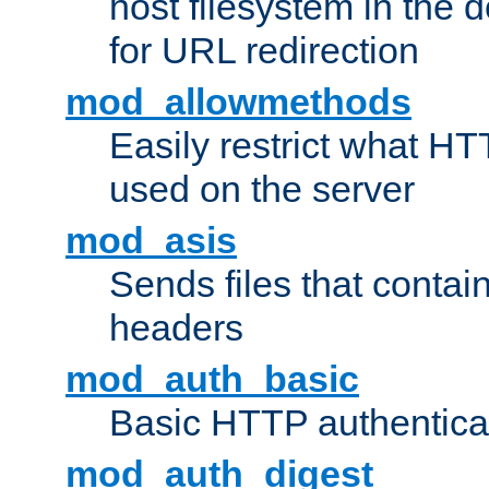
host filesystem in the
for URL redirection
mod_allowmethods
Easily restrict what H
used on the server
mod_asis
Sends files that conta
headers
mod_auth_basic
Basic HTTP authentica
mod_auth_digest