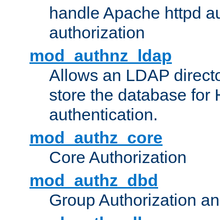
handle Apache httpd au
authorization
mod_authnz_ldap
Allows an LDAP directo
store the database for
authentication.
mod_authz_core
Core Authorization
mod_authz_dbd
Group Authorization a