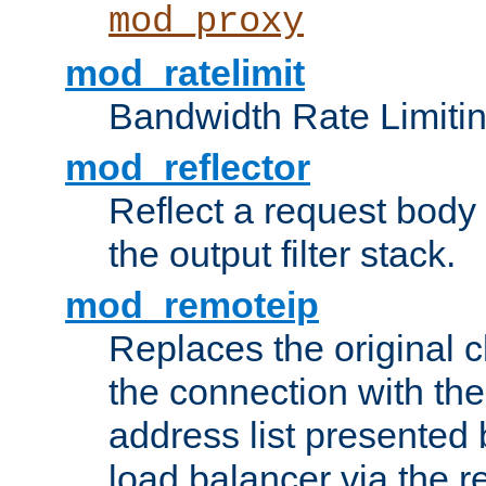
mod_proxy
mod_ratelimit
Bandwidth Rate Limitin
mod_reflector
Reflect a request body
the output filter stack.
mod_remoteip
Replaces the original c
the connection with th
address list presented 
load balancer via the 