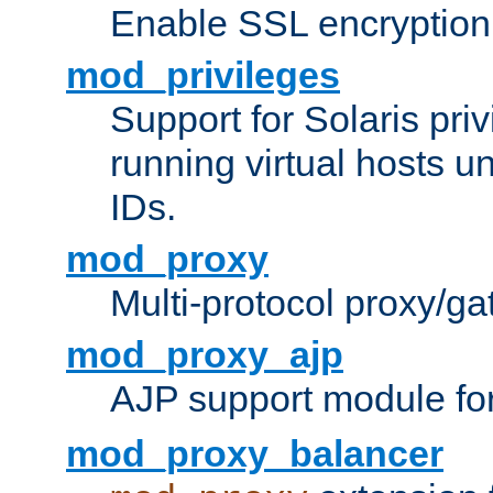
Enable SSL encryption
mod_privileges
Support for Solaris priv
running virtual hosts un
IDs.
mod_proxy
Multi-protocol proxy/g
mod_proxy_ajp
AJP support module fo
mod_proxy_balancer