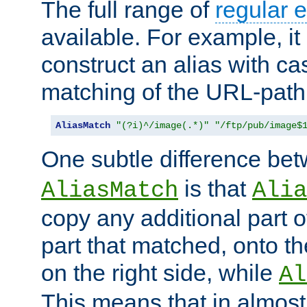
The full range of
regular 
available. For example, it 
construct an alias with ca
matching of the URL-path
AliasMatch
"(?i)^/image(.*)"
"/ftp/pub/image$
One subtle difference be
is that
AliasMatch
Alia
copy any additional part o
part that matched, onto the
on the right side, while
Al
This means that in almost 