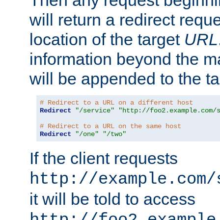
Then any request beginni
will return a redirect reque
location of the target
URL
information beyond the 
will be appended to the t
# Redirect to a URL on a different host
Redirect
"/service"
"http://foo2.example.com/
# Redirect to a URL on the same host
Redirect
"/one"
"/two"
If the client requests
http://example.com/
it will be told to access