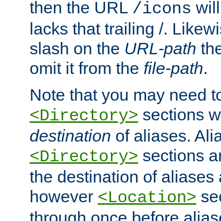
then the URL
will
/icons
lacks that trailing /. Likew
slash on the
URL-path
the
omit it from the
file-path
.
Note that you may need to
sections w
<Directory>
destination
of aliases. Ali
sections a
<Directory>
the destination of aliases 
however
sec
<Location>
through once before alias