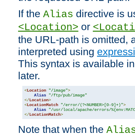
If the
directive is u
Alias
or
<Location>
<Locati
the URL-path is omitted, a
interpreted using
express
This syntax is available 
later.
<
Location
"/image"
>
Alias
"/ftp/pub/image"
</
Location
>
<
LocationMatch
"/error/(?<NUMBER>[0-9]+)"
>
Alias
"/usr/local/apache/errors/%{env:MAT
</
LocationMatch
>
Note that when the
Alia