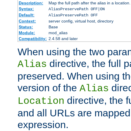
Description:
Map the full path after the alias in a location.
Syntax:
AliasPreservePath OFF|ON
Default:
AliasPreservePath OFF
Context:
server config, virtual host, directory
Status:
Base
Module:
mod_alias
Compatibility:
2.4.58 and later
When using the two param
directive, the full p
Alias
preserved. When using t
version of the
direc
Alias
directive, the f
Location
and all URLs are mapped t
expression.