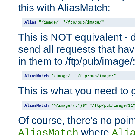
this with AliasMatch:
Alias
"/image/"
"/ftp/pub/image/"
This is NOT equivalent - do
send all requests that ha
in them to /ftp/pub/image/
AliasMatch
"/image/"
"/ftp/pub/image/"
This is what you need to g
AliasMatch
"^/image/(.*)$"
"/ftp/pub/image/$1
Of course, there's no poin
where
AliasMatch
Ali