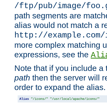
/ftp/pub/image/foo.
path segments are match
alias would not match a r
http://example.com/
more complex matching u
expressions, see the
Ali
Note that if you include a 
path
then the server will re
order to expand the alias. 
Alias
"/icons/"
"/usr/local/apache/icons/"