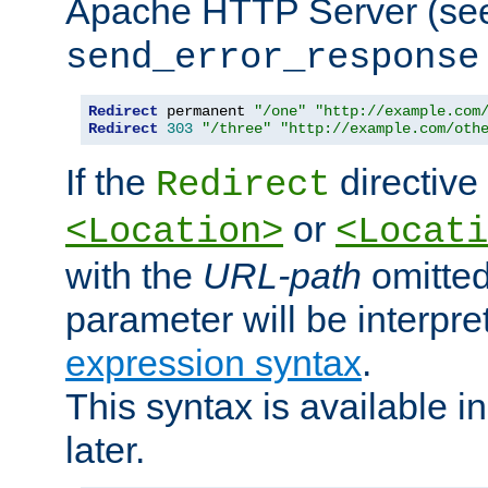
Apache HTTP Server (see 
send_error_response
Redirect
 permanent 
"/one"
"http://example.com
Redirect
303
"/three"
"http://example.com/oth
If the
directive
Redirect
or
<Location>
<Locati
with the
URL-path
omitted
parameter will be interpre
expression syntax
.
This syntax is available 
later.