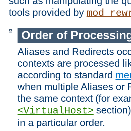
such as manipulating the qu
tools provided by
mod_rew
Order of Processin
Aliases and Redirects occu
contexts are processed lik
according to standard
mer
when multiple Aliases or 
the same context (for exa
section)
<VirtualHost>
in a particular order.