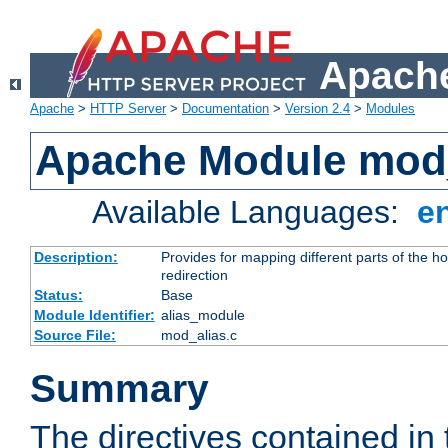
Apache
Apache
>
HTTP Server
>
Documentation
>
Version 2.4
>
Modules
Apache Module mod
Available Languages:
e
Description:
Provides for mapping different parts of the h
redirection
Status:
Base
Module Identifier:
alias_module
Source File:
mod_alias.c
Summary
The directives contained in 