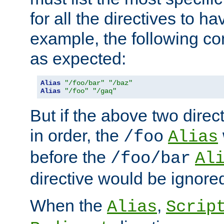
for all the directives to ha
example, the following con
as expected:
Alias
"/foo/bar"
"/baz"
Alias
"/foo"
"/gaq"
But if the above two dire
in order, the
/foo
Alias
before the
/foo/bar
Al
directive would be ignore
When the
,
Alias
Scrip