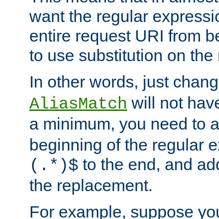
want the regular expressi
entire request URI from b
to use substitution on the 
In other words, just chan
will not hav
AliasMatch
a minimum, you need to 
beginning of the regular 
to the end, and a
(.*)$
the replacement.
For example, suppose you