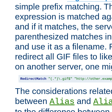
simple prefix matching. T
expression is matched ag
and if it matches, the serv
parenthesized matches int
and use it as a filename. 
redirect all GIF files to l
on another server, one mi
RedirectMatch
"(.*)\.gif$"
"http://other.exam
The considerations related
between
and
Alias
Ali
to the difference between