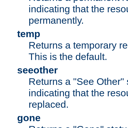
indicating that the re
permanently.
temp
Returns a temporary red
This is the default.
seeother
Returns a "See Other" 
indicating that the res
replaced.
gone