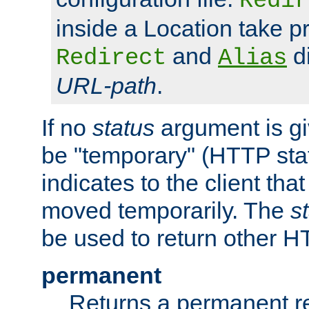
Redir
inside a Location take 
and
di
Redirect
Alias
URL-path
.
If no
status
argument is giv
be "temporary" (HTTP sta
indicates to the client tha
moved temporarily. The
s
be used to return other H
permanent
Returns a permanent re