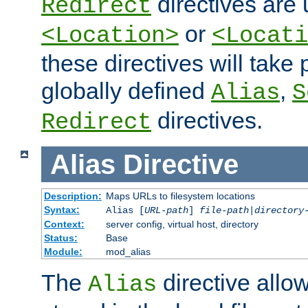
directives are 
Redirect
or
<Location>
<Locati
these directives will tak
globally defined
,
Alias
S
directives.
Redirect
Alias
Directive
Description:
Maps URLs to filesystem locations
Syntax:
Alias [
URL-path
]
file-path
|
directory
Context:
server config, virtual host, directory
Status:
Base
Module:
mod_alias
The
directive allo
Alias