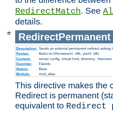
. See
RedirectMatch
Al
details.
RedirectPermanent
Description:
Sends an external permanent redirect asking th
Syntax:
RedirectPermanent
URL-path
URL
Context:
server config, virtual host, directory, .htaccess
Override:
FileInfo
Status:
Base
Module:
mod_alias
This directive makes the c
Redirect is permanent (st
equivalent to
Redirect 