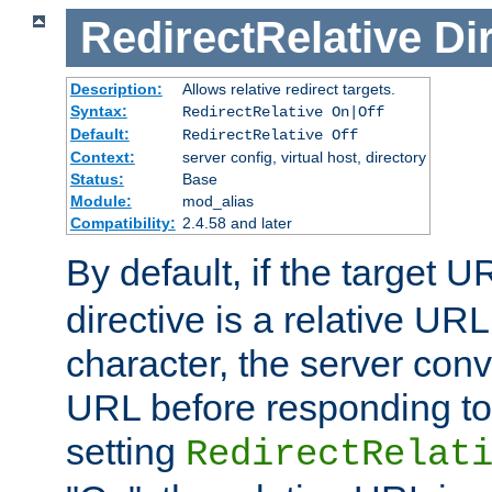
RedirectRelative
Di
Description:
Allows relative redirect targets.
Syntax:
RedirectRelative On|Off
Default:
RedirectRelative Off
Context:
server config, virtual host, directory
Status:
Base
Module:
mod_alias
Compatibility:
2.4.58 and later
By default, if the target U
directive is a relative URL
character, the server conv
URL before responding to 
setting
RedirectRelat