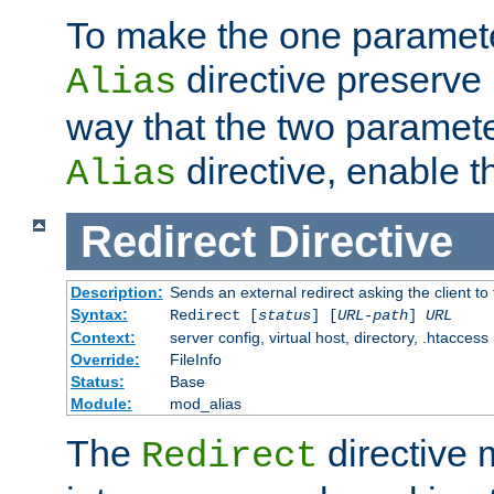
To make the one paramete
directive preserve
Alias
way that the two paramete
directive, enable th
Alias
Redirect
Directive
Description:
Sends an external redirect asking the client to
Syntax:
Redirect [
status
] [
URL-path
]
URL
Context:
server config, virtual host, directory, .htaccess
Override:
FileInfo
Status:
Base
Module:
mod_alias
The
directive
Redirect