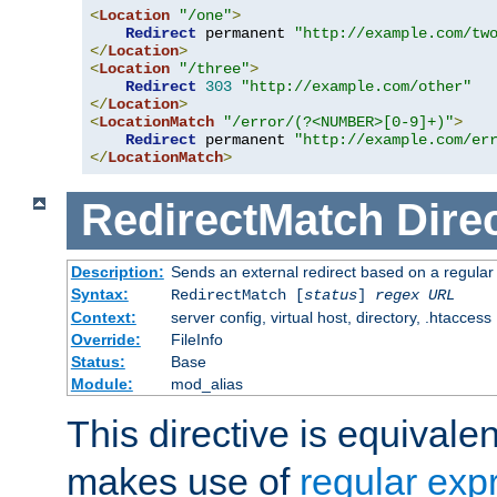
<
Location
"/one"
>
Redirect
 permanent 
"http://example.com/tw
</
Location
>
<
Location
"/three"
>
Redirect
303
"http://example.com/other"
</
Location
>
<
LocationMatch
"/error/(?<NUMBER>[0-9]+)"
>
Redirect
 permanent 
"http://example.com/er
</
LocationMatch
>
RedirectMatch
Dire
Description:
Sends an external redirect based on a regular
Syntax:
RedirectMatch [
status
]
regex
URL
Context:
server config, virtual host, directory, .htaccess
Override:
FileInfo
Status:
Base
Module:
mod_alias
This directive is equivale
makes use of
regular exp