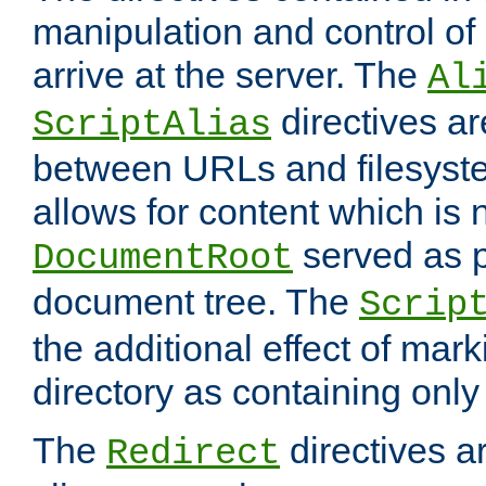
manipulation and control o
arrive at the server. The
Al
directives a
ScriptAlias
between URLs and filesyste
allows for content which is n
served as p
DocumentRoot
document tree. The
Scrip
the additional effect of mark
directory as containing only
The
directives ar
Redirect