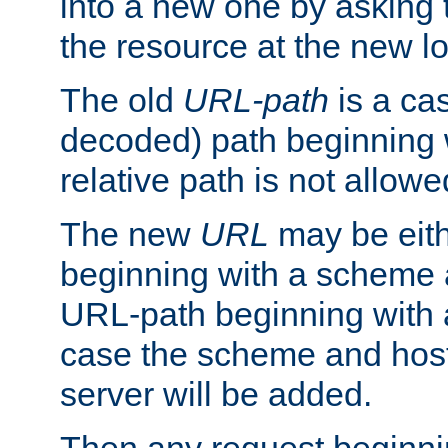
into a new one by asking t
the resource at the new lo
The old
URL-path
is a ca
decoded) path beginning w
relative path is not allowe
The new
URL
may be eit
beginning with a scheme 
URL-path beginning with a 
case the scheme and host
server will be added.