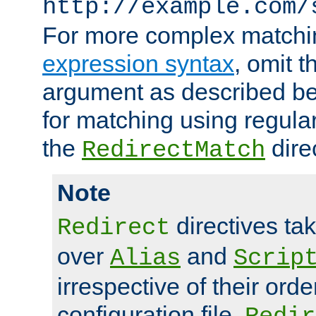
http://example.com/
For more complex matchi
expression syntax
, omit 
argument as described bel
for matching using regula
the
dire
RedirectMatch
Note
directives ta
Redirect
over
and
Alias
Scrip
irrespective of their orde
configuration file.