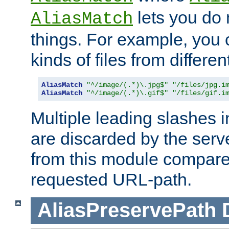
lets you do
AliasMatch
things. For example, you c
kinds of files from differen
AliasMatch
"^/image/(.*)\.jpg$"
"/files/jpg.i
AliasMatch
"^/image/(.*)\.gif$"
"/files/gif.i
Multiple leading slashes 
are discarded by the serve
from this module compare
requested URL-path.
AliasPreservePath