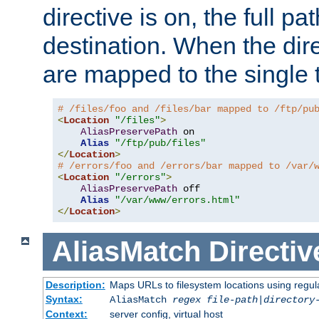
directive is on, the full p
destination. When the dire
are mapped to the single 
# /files/foo and /files/bar mapped to /ftp/pu
<
Location
"/files"
>
AliasPreservePath
 on

Alias
"/ftp/pub/files"
</
Location
>
# /errors/foo and /errors/bar mapped to /var/
<
Location
"/errors"
>
AliasPreservePath
 off

Alias
"/var/www/errors.html"
</
Location
>
AliasMatch
Directiv
Description:
Maps URLs to filesystem locations using regul
Syntax:
AliasMatch
regex
file-path
|
directory
Context:
server config, virtual host