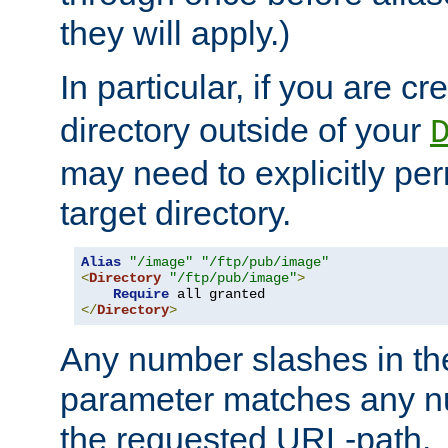
they will apply.)
In particular, if you are c
directory outside of your
may need to explicitly per
target directory.
Alias
"/image"
"/ftp/pub/image"
<
Directory
"/ftp/pub/image"
>
Require
</
Directory
>
Any number slashes in t
parameter matches any nu
the requested URL-path.