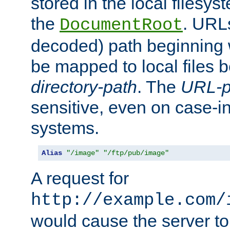
stored in the local filesy
the
. URL
DocumentRoot
decoded) path beginning
be mapped to local files 
directory-path
. The
URL-p
sensitive, even on case-in
systems.
Alias
"/image"
"/ftp/pub/image"
A request for
http://example.com/
would cause the server to 