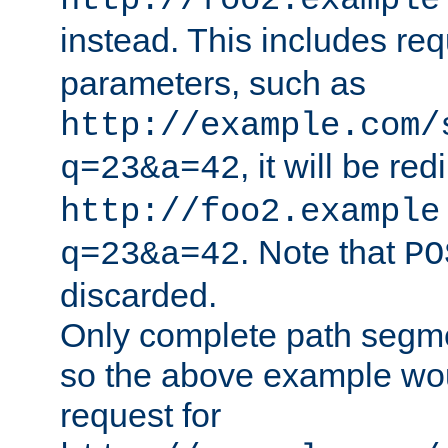
http://foo2.example
instead. This includes re
parameters, such as
http://example.com/
, it will be red
q=23&a=42
http://foo2.example
. Note that
q=23&a=42
PO
discarded.
Only complete path segm
so the above example wo
request for