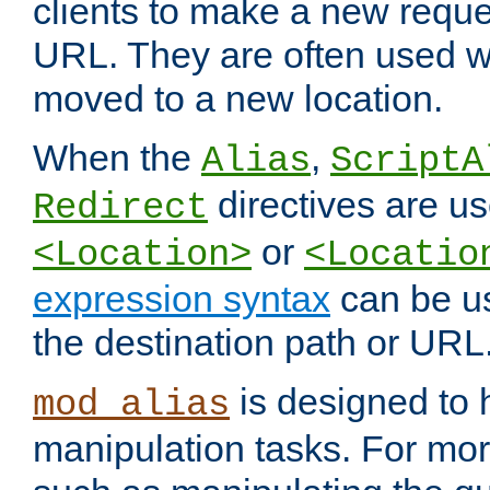
clients to make a new reques
URL. They are often used 
moved to a new location.
When the
,
Alias
ScriptA
directives are us
Redirect
or
<Location>
<Locatio
expression syntax
can be u
the destination path or URL
is designed to
mod_alias
manipulation tasks. For mo