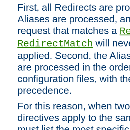
First, all Redirects are p
Aliases are processed, an
request that matches a
R
will nev
RedirectMatch
applied. Second, the Alia
are processed in the orde
configuration files, with th
precedence.
For this reason, when two
directives apply to the s
must list the most specific 