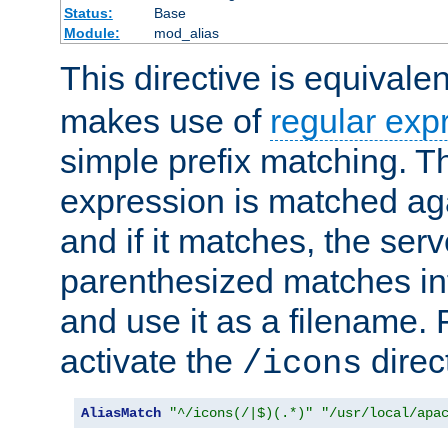
Status:
Base
Module:
mod_alias
This directive is equivale
makes use of
regular exp
simple prefix matching. T
expression is matched ag
and if it matches, the serv
parenthesized matches int
and use it as a filename. 
activate the
direc
/icons
AliasMatch
"^/icons(/|$)(.*)"
"/usr/local/apa