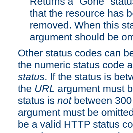
Returns a "Gone" status
that the resource has 
removed. When this sta
argument should be om
Other status codes can be
the numeric status code a
status
. If the status is b
the
URL
argument must be 
status is
not
between 300 
argument must be omitted
be a valid HTTP status co