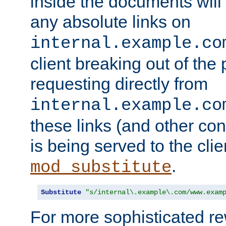
inside the documents will 
any absolute links on
internal.example.co
client breaking out of the
requesting directly from
internal.example.co
these links (and other cont
is being served to the clie
.
mod_substitute
Substitute
"s/internal\.example\.com/www.exam
For more sophisticated rew