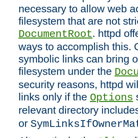
necessary to allow web ac
filesystem that are not str
. httpd of
DocumentRoot
ways to accomplish this.
symbolic links can bring o
filesystem under the
Doc
security reasons, httpd wi
links only if the
s
Options
relevant directory includ
or
SymLinksIfOwnerMa