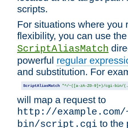
scripts.
For situations where you r
flexibility, you can use th
dire
ScriptAliasMatch
powerful
regular expressi
and substitution. For exa
ScriptAliasMatch
"^/~([a-zA-Z0-9]+)/cgi-bin/(
will map a request to
http://example.com/
to the 
bin/script.cgi