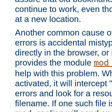
continue to work, even th
at a new location.
Another common cause of
errors is accidental misty
directly in the browser, or
provides the module
mod
help with this problem. W
activated, it will intercep
errors and look for a reso
filename. If one such file 