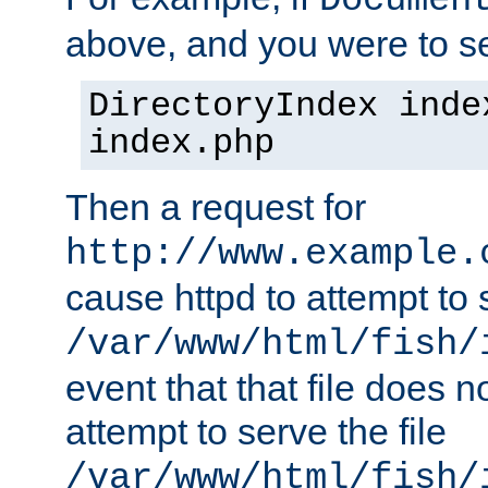
Documen
above, and you were to se
DirectoryIndex inde
index.php
Then a request for
http://www.example.
cause httpd to attempt to s
/var/www/html/fish/
event that that file does not
attempt to serve the file
/var/www/html/fish/