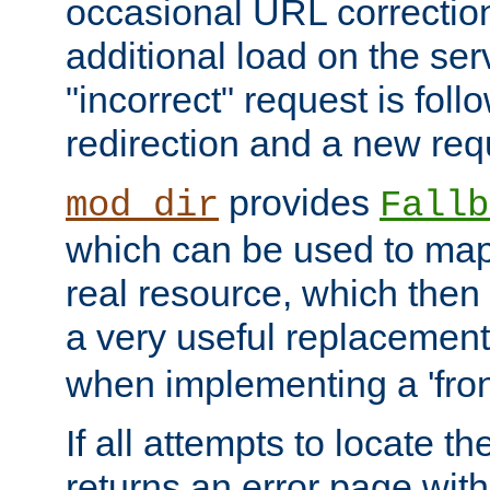
occasional URL correctio
additional load on the ser
"incorrect" request is fol
redirection and a new requ
provides
mod_dir
Fallb
which can be used to map 
real resource, which then
a very useful replacement
when implementing a 'front
If all attempts to locate th
returns an error page wit