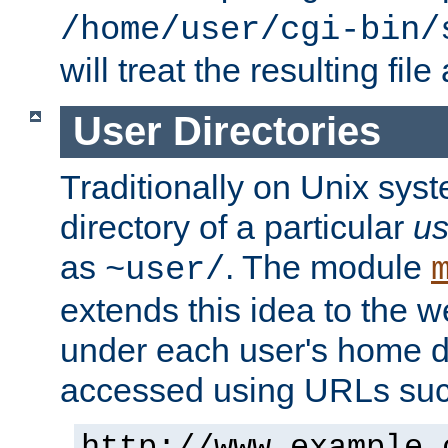
/home/user/cgi-bin/
will treat the resulting file
User Directories
Traditionally on Unix sys
directory of a particular
us
as
. The module
~user/
extends this idea to the w
under each user's home di
accessed using URLs such
http://www.example.