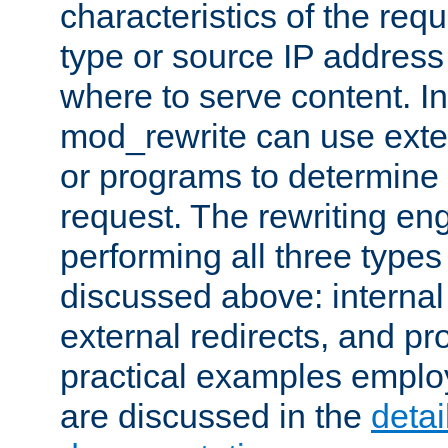
characteristics of the re
type or source IP address
where to serve content. In
mod_rewrite can use exter
or programs to determine
request. The rewriting eng
performing all three type
discussed above: internal 
external redirects, and p
practical examples emplo
are discussed in the
deta