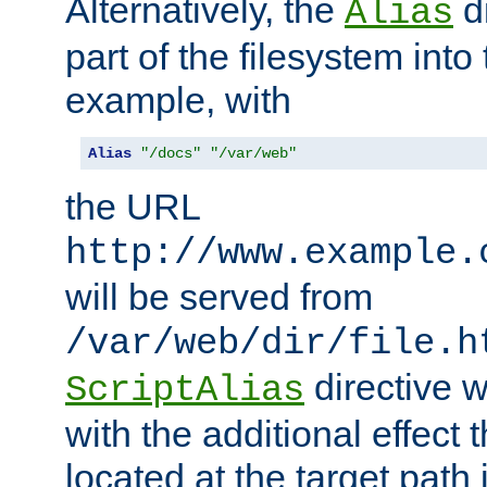
Alternatively, the
di
Alias
part of the filesystem int
example, with
Alias
"/docs"
"/var/web"
the URL
http://www.example.
will be served from
/var/web/dir/file.h
directive 
ScriptAlias
with the additional effect t
located at the target path