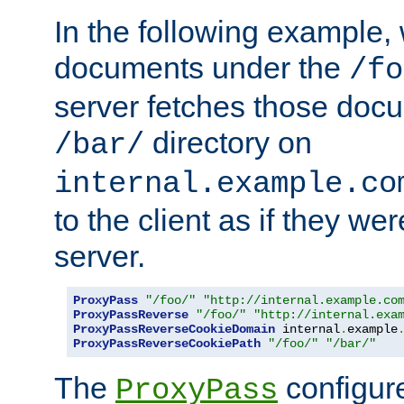
In the following example,
documents under the
/fo
server fetches those doc
directory on
/bar/
internal.example.co
to the client as if they we
server.
ProxyPass
"/foo/"
"http://internal.example.co
ProxyPassReverse
"/foo/"
"http://internal.exa
ProxyPassReverseCookieDomain
 internal
.
example
ProxyPassReverseCookiePath
"/foo/"
"/bar/"
The
configure
ProxyPass