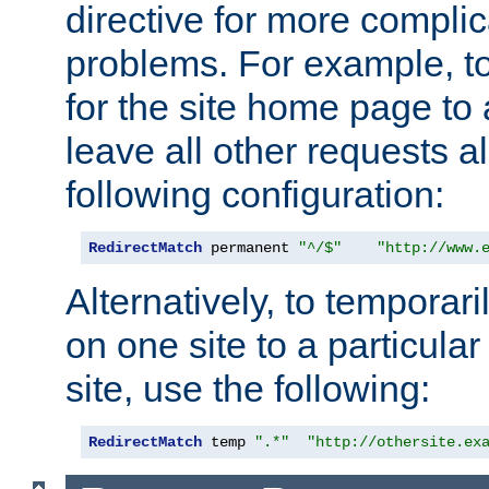
directive for more complic
problems. For example, to
for the site home page to a
leave all other requests a
following configuration:
RedirectMatch
 permanent 
"^/$"
"http://www.
Alternatively, to temporari
on one site to a particula
site, use the following:
RedirectMatch
 temp 
".*"
"http://othersite.ex