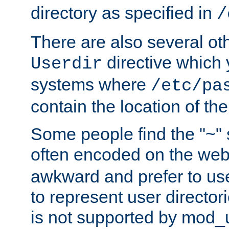
directory as specified in
/
There are also several oth
directive which
Userdir
systems where
/etc/pa
contain the location of th
Some people find the "~" 
often encoded on the we
awkward and prefer to use
to represent user directori
is not supported by mod_u