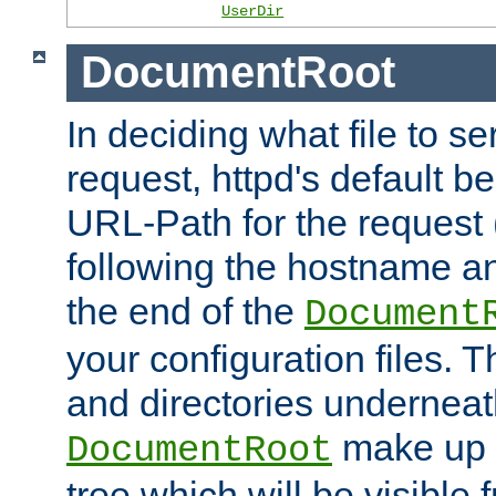
UserDir
DocumentRoot
In deciding what file to se
request, httpd's default be
URL-Path for the request 
following the hostname an
the end of the
Document
your configuration files. T
and directories underneat
make up 
DocumentRoot
tree which will be visible