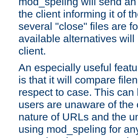
mod_speling will send an
the client informing it of th
several "close" files are fo
available alternatives wil
client.
An especially useful feat
is that it will compare fil
respect to case. This ca
users are unaware of the 
nature of URLs and the un
using mod_speling for an