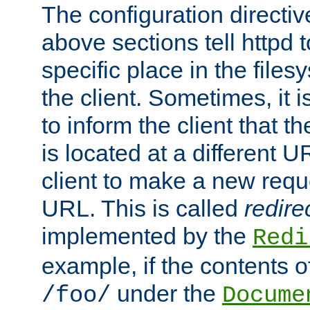
The configuration directiv
above sections tell httpd 
specific place in the files
the client. Sometimes, it i
to inform the client that 
is located at a different U
client to make a new requ
URL. This is called
redire
implemented by the
Redi
example, if the contents of
under the
/foo/
Docume