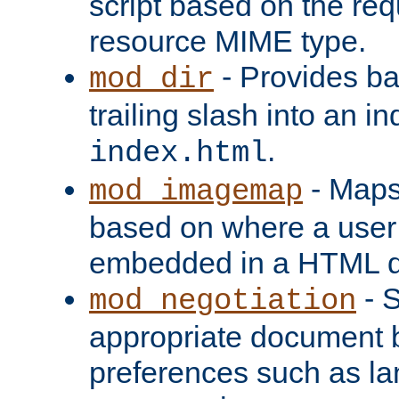
script based on the re
resource MIME type.
- Provides ba
mod_dir
trailing slash into an i
.
index.html
- Maps
mod_imagemap
based on where a user
embedded in a HTML 
- S
mod_negotiation
appropriate document b
preferences such as la