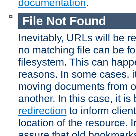
documentation
.
File Not Found
Inevitably, URLs will be r
no matching file can be fo
filesystem. This can happ
reasons. In some cases, it
moving documents from on
another. In this case, it is
redirection
to inform clien
location of the resource. 
assure that old bookmarks