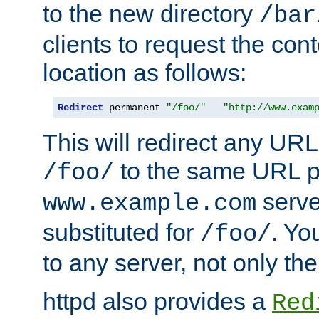
to the new directory
/bar
clients to request the con
location as follows:
Redirect
 permanent 
"/foo/"
"http://www.exam
This will redirect any URL
to the same URL p
/foo/
serve
www.example.com
substituted for
. Yo
/foo/
to any server, not only the
httpd also provides a
Red