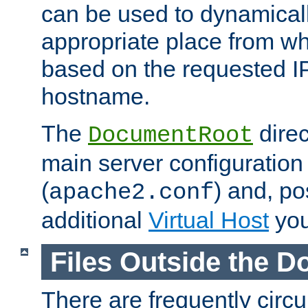
can be used to dynamical
appropriate place from wh
based on the requested I
hostname.
The
direc
DocumentRoot
main server configuration 
(
) and, po
apache2.conf
additional
Virtual Host
you
Files Outside the 
There are frequently circ