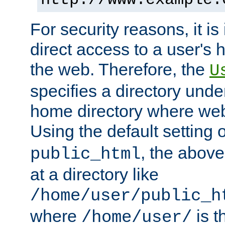
For security reasons, it is
direct access to a user's 
the web. Therefore, the
U
specifies a directory unde
home directory where web 
Using the default setting 
, the above
public_html
at a directory like
/home/user/public_h
where
is t
/home/user/