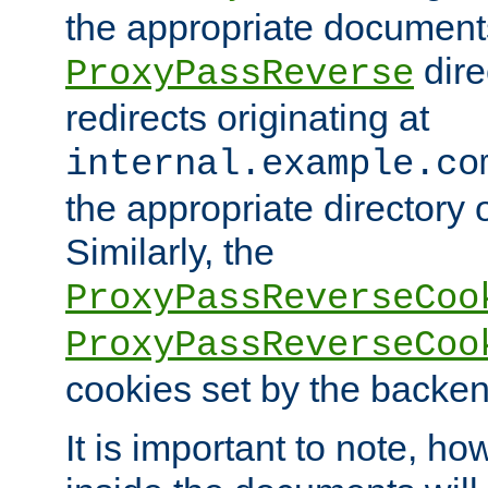
the appropriate documents
dire
ProxyPassReverse
redirects originating at
internal.example.co
the appropriate directory o
Similarly, the
ProxyPassReverseCoo
ProxyPassReverseCoo
cookies set by the backen
It is important to note, ho