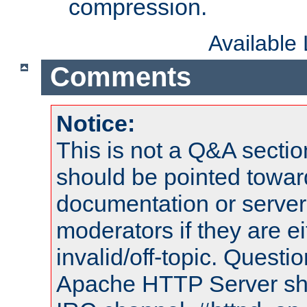
compression.
Available
Comments
Notice:
This is not a Q&A sect
should be pointed towar
documentation or serve
moderators if they are 
invalid/off-topic. Quest
Apache HTTP Server shou