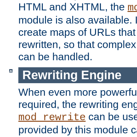
HTML and XHTML, the
m
module is also available. 
create maps of URLs that
rewritten, so that comple
can be handled.
Rewriting Engine
When even more powerful 
required, the rewriting en
can be usef
mod_rewrite
provided by this module 