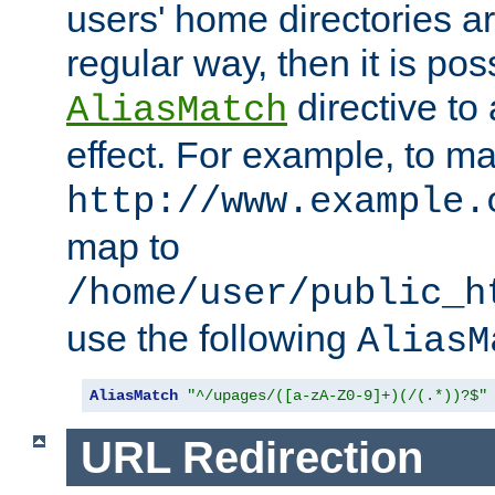
users' home directories ar
regular way, then it is pos
directive to
AliasMatch
effect. For example, to m
http://www.example.
map to
/home/user/public_h
use the following
AliasM
AliasMatch
"^/upages/([a-zA-Z0-9]+)(/(.*))?$"
URL Redirection