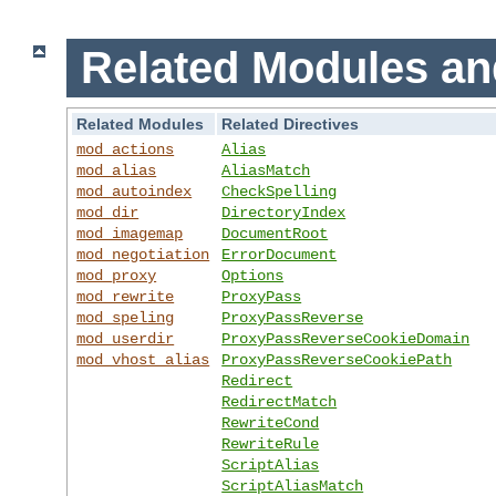
Related Modules an
Related Modules
Related Directives
mod_actions
Alias
mod_alias
AliasMatch
mod_autoindex
CheckSpelling
mod_dir
DirectoryIndex
mod_imagemap
DocumentRoot
mod_negotiation
ErrorDocument
mod_proxy
Options
mod_rewrite
ProxyPass
mod_speling
ProxyPassReverse
mod_userdir
ProxyPassReverseCookieDomain
mod_vhost_alias
ProxyPassReverseCookiePath
Redirect
RedirectMatch
RewriteCond
RewriteRule
ScriptAlias
ScriptAliasMatch