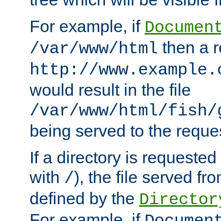
For example, if
Documen
then a r
/var/www/html
http://www.example.
would result in the file
/var/www/html/fish/
being served to the reques
If a directory is requested
with
), the file served fro
/
defined by the
Director
For example, if