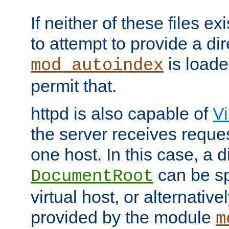
If neither of these files ex
to attempt to provide a dir
is loade
mod_autoindex
permit that.
httpd is also capable of
Vi
the server receives reque
one host. In this case, a d
can be sp
DocumentRoot
virtual host, or alternative
provided by the module
m