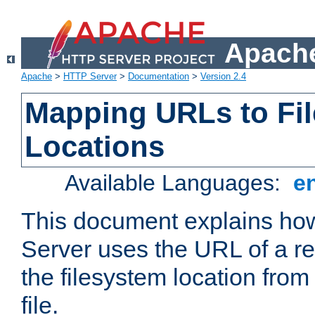
Apache
Apache
>
HTTP Server
>
Documentation
>
Version 2.4
Mapping URLs to Fi
Locations
Available Languages:
e
This document explains h
Server uses the URL of a r
the filesystem location from
file.