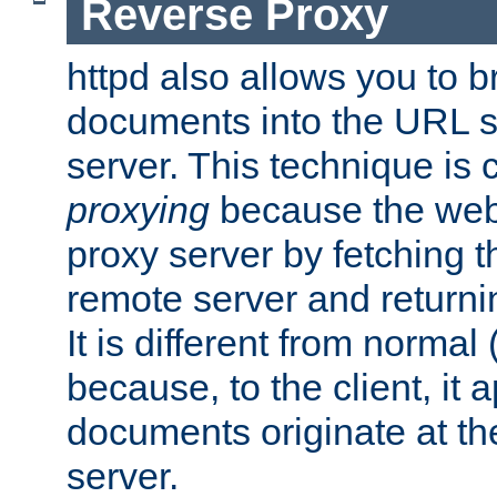
Reverse Proxy
httpd also allows you to b
documents into the URL sp
server. This technique is 
proxying
because the web 
proxy server by fetching 
remote server and returnin
It is different from normal
because, to the client, it 
documents originate at th
server.