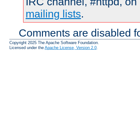
IRC channel, #httpd, on 
mailing lists
.
Comments are disabled fo
Copyright 2025 The Apache Software Foundation.
Licensed under the
Apache License, Version 2.0
.