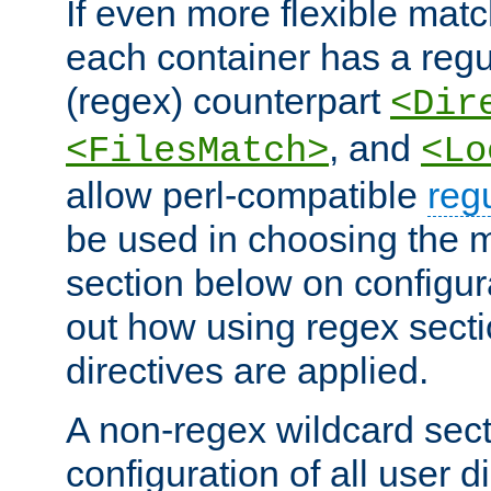
If even more flexible matc
each container has a regu
(regex) counterpart
<Dir
, and
<FilesMatch>
<Lo
allow perl-compatible
reg
be used in choosing the 
section below on configur
out how using regex sect
directives are applied.
A non-regex wildcard sect
configuration of all user d