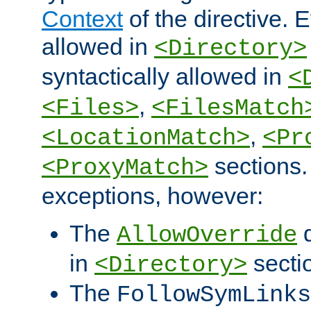
Context
of the directive. E
allowed in
<Directory>
syntactically allowed in
<
,
<Files>
<FilesMatch
,
<LocationMatch>
<Pr
sections.
<ProxyMatch>
exceptions, however:
The
d
AllowOverride
in
secti
<Directory>
The
FollowSymLinks