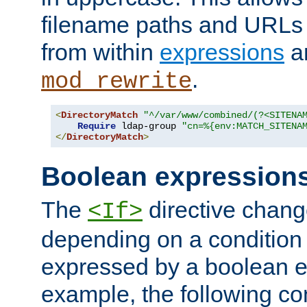
filename paths and URLs 
from within
expressions
a
.
mod_rewrite
<
DirectoryMatch
"^/var/www/combined/(?<SITENA
Require
 ldap-group 
"cn=%{env:MATCH_SITENA
</
DirectoryMatch
>
Boolean expression
The
directive chang
<If>
depending on a condition
expressed by a boolean e
example, the following co