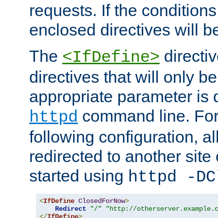
requests. If the conditions
enclosed directives will b
The
directi
<IfDefine>
directives that will only be
appropriate parameter is 
command line. For
httpd
following configuration, al
redirected to another site o
started using
httpd -DC
<
IfDefine
ClosedForNow
>
Redirect
"/"
"http://otherserver.example.
</
IfDefine
>