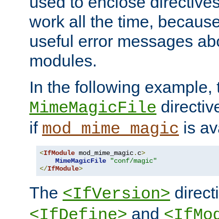
used to enclose directives
work all the time, becaus
useful error messages ab
modules.
In the following example, 
directiv
MimeMagicFile
if
is av
mod_mime_magic
<
IfModule
 mod_mime_magic
.
c
>
MimeMagicFile
"conf/magic"
</
IfModule
>
The
directi
<IfVersion>
and
<IfDefine>
<IfMo