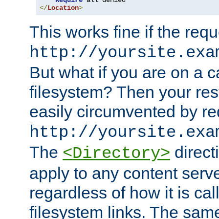
Require
</
Location
>
This works fine if the requ
http://yoursite.exa
But what if you are on a c
filesystem? Then your rest
easily circumvented by re
http://yoursite.exa
The
directi
<Directory>
apply to any content serve
regardless of how it is cal
filesystem links. The sam