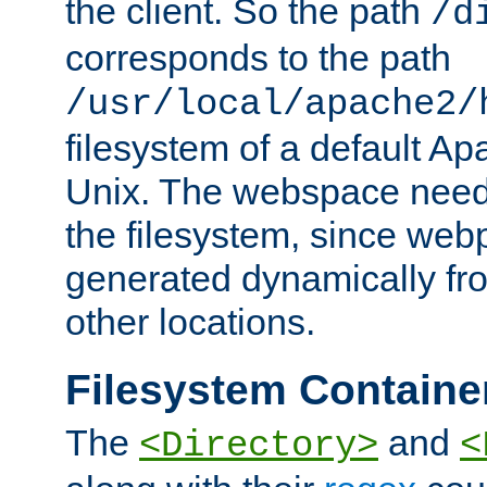
the client. So the path
/d
corresponds to the path
/usr/local/apache2/
filesystem of a default Ap
Unix. The webspace need 
the filesystem, since we
generated dynamically fr
other locations.
Filesystem Containe
The
and
<Directory>
<