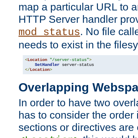
map a particular URL to a
HTTP Server handler pro
. No file cal
mod_status
needs to exist in the files
<
Location
"/server-status"
>
SetHandler
</
Location
>
Overlapping Websp
In order to have two ove
has to consider the order 
sections or directives are