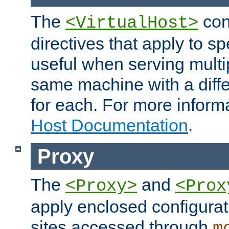
The
con
<VirtualHost>
directives that apply to sp
useful when serving multi
same machine with a diffe
for each. For more inform
Host Documentation
.
Proxy
The
and
<Proxy>
<Prox
apply enclosed configurati
sites accessed through
m