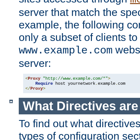
server that match the spe
example, the following con
only a subset of clients t
websi
www.example.com
server:
<
Proxy
"http://www.example.com/*"
>
Require
 host yournetwork
.
example
.
</
Proxy
>
What Directives ar
To find out what directive
types of configuration sec