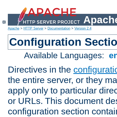
Apache
Apache
>
HTTP Server
>
Documentation
>
Version 2.4
Configuration Secti
Available Languages:
e
Directives in the
configurati
the entire server, or they ma
apply only to particular direc
or URLs. This document de
configuration section conta