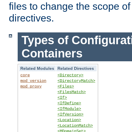
files to change the scope of
directives.
Types of Configurat
Containers
Related Modules
Related Directives
core
<Directory>
mod_version
<DirectoryMatch>
mod_proxy
<Files>
<FilesMatch>
<If>
<IfDefine>
<IfModule>
<IfVersion>
<Location>
<LocationMatch>
<MDomainSet>