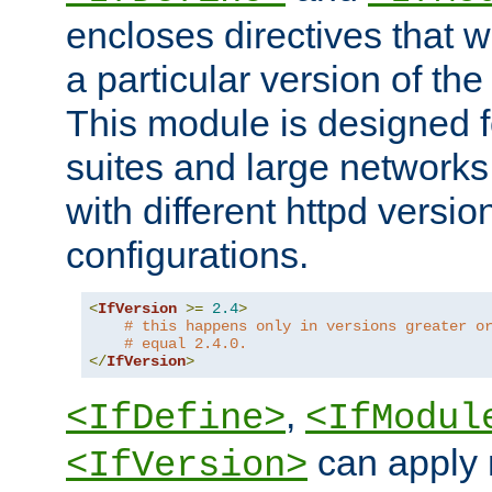
encloses directives that wi
a particular version of the
This module is designed fo
suites and large networks
with different httpd versio
configurations.
<
IfVersion
>=
2.4
>
# this happens only in versions greater o
# equal 2.4.0.
</
IfVersion
>
,
<IfDefine>
<IfModul
can apply 
<IfVersion>