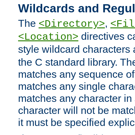
Wildcards and Regul
The
,
<Directory>
<Fil
directives c
<Location>
style wildcard characters 
the C standard library. Th
matches any sequence of 
matches any single charac
matches any character in
character will not be mat
it must be specified explici