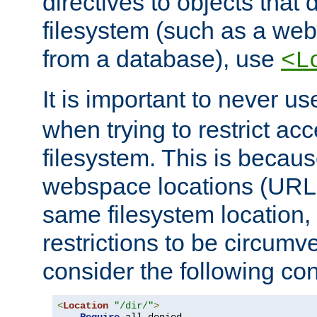
directives to objects that 
filesystem (such as a we
from a database), use
<L
It is important to never u
when trying to restrict acc
filesystem. This is becau
webspace locations (URLs
same filesystem location,
restrictions to be circum
consider the following con
<
Location
"/dir/"
>