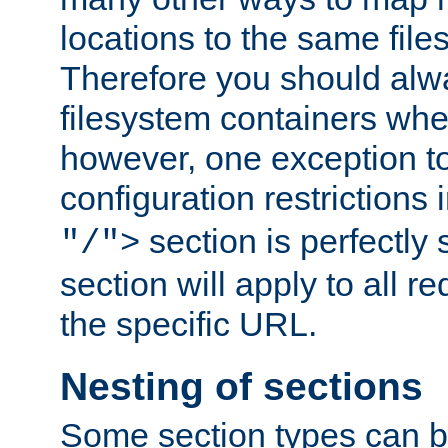
locations to the same file
Therefore you should alw
filesystem containers whe
however, one exception to 
configuration restrictions 
section is perfectly
"/">
section will apply to all r
the specific URL.
Nesting of sections
Some section types can b