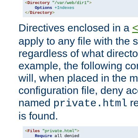
<
Directory
"/var/web/dir1"
>
Options
+Indexes
</
Directory
>
Directives enclosed in a
apply to any file with the
regardless of what directory
example, the following con
will, when placed in the m
configuration file, deny ac
named
re
private.html
is found.
<
Files
"private.html"
>
Require