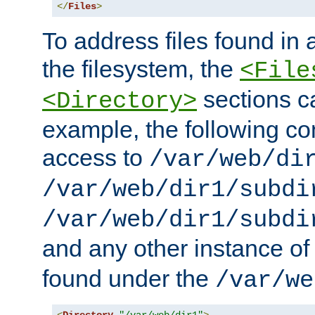
</
Files
>
To address files found in a
the filesystem, the
<File
sections c
<Directory>
example, the following con
access to
/var/web/di
/var/web/dir1/subdi
/var/web/dir1/subdi
and any other instance o
found under the
/var/we