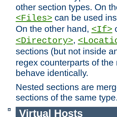
other section types. On t
can be used in
<Files>
On the other hand,
c
<If>
,
<Directory>
<Locati
sections (but not inside 
regex counterparts of the
behave identically.
Nested sections are merg
sections of the same type
Virtual Hosts