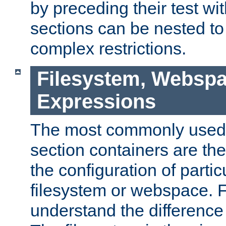
by preceding their test wit
sections can be nested t
complex restrictions.
Filesystem, Webspa
Expressions
The most commonly used 
section containers are th
the configuration of partic
filesystem or webspace. Fir
understand the difference