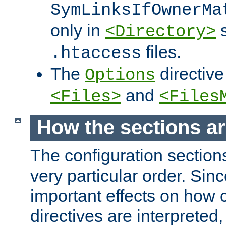
SymLinksIfOwnerMa
only in
s
<Directory>
files.
.htaccess
The
directive
Options
and
<Files>
<Files
How the sections a
The configuration sections
very particular order. Sin
important effects on how 
directives are interpreted, 