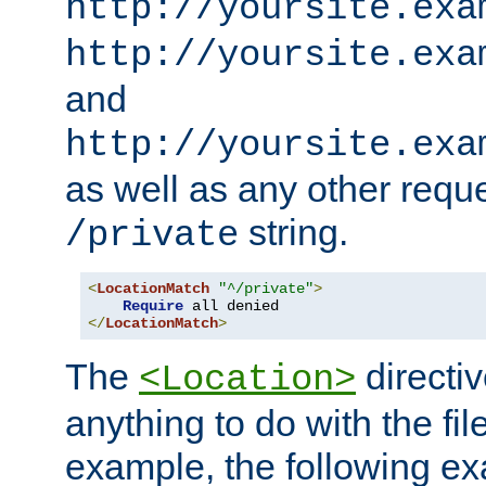
http://yoursite.exa
http://yoursite.exa
and
http://yoursite.exa
as well as any other reque
string.
/private
<
LocationMatch
"^/private"
>
Require
</
LocationMatch
>
The
directi
<Location>
anything to do with the fi
example, the following e