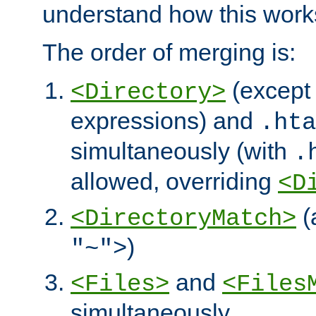
understand how this work
The order of merging is:
(except 
<Directory>
expressions) and
.hta
simultaneously (with
.
allowed, overriding
<D
(
<DirectoryMatch>
)
"~">
and
<Files>
<Files
simultaneously