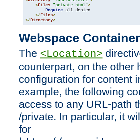
<
Directory
"/var/web/dir1"
>
<
Files
"private.html"
>
Require
 all denied

</
Files
>
</
Directory
>
Webspace Containe
The
directiv
<Location>
counterpart, on the other
configuration for content
example, the following co
access to any URL-path th
/private. In particular, it w
for