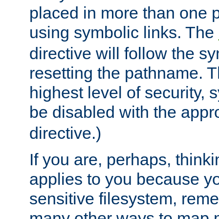
placed in more than one pa
using symbolic links. The
directive will follow the s
resetting the pathname. Th
highest level of security, 
be disabled with the appr
directive.)
If you are, perhaps, thinki
applies to you because y
sensitive filesystem, rem
many other ways to map 