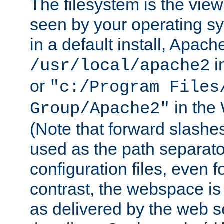
The filesystem is the view
seen by your operating s
in a default install, Apach
i
/usr/local/apache2
or
"c:/Program Files
in the
Group/Apache2"
(Note that forward slashe
used as the path separato
configuration files, even 
contrast, the webspace is 
as delivered by the web 