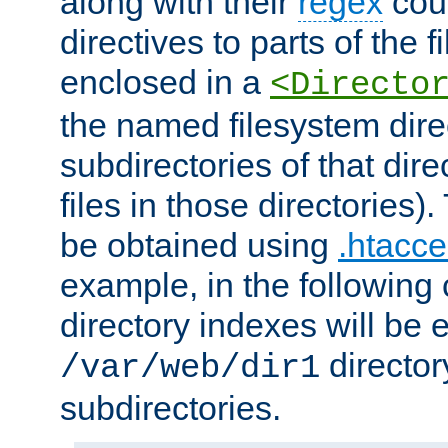
along with their
regex
coun
directives to parts of the 
enclosed in a
<Directo
the named filesystem dire
subdirectories of that dire
files in those directories)
be obtained using
.htacce
example, in the following 
directory indexes will be 
director
/var/web/dir1
subdirectories.