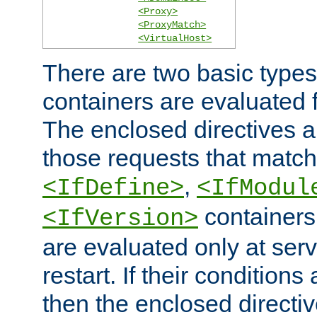
<Proxy>
<ProxyMatch>
<VirtualHost>
There are two basic types
containers are evaluated 
The enclosed directives ar
those requests that match
,
<IfDefine>
<IfModul
containers,
<IfVersion>
are evaluated only at serv
restart. If their conditions 
then the enclosed directive