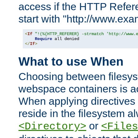
access if the HTTP Refer
start with "http://www.ex
<
If
"!(%{HTTP_REFERER} -strmatch 'http://www.
Require
</
If
>
What to use When
Choosing between filesys
webspace containers is ac
When applying directives 
reside in the filesystem 
or
<Directory>
<Files