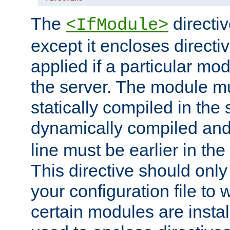
The
directiv
<IfModule>
except it encloses directiv
applied if a particular mod
the server. The module mu
statically compiled in the 
dynamically compiled and
line must be earlier in the 
This directive should onl
your configuration file to
certain modules are instal