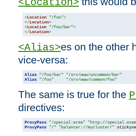
this would b
<Location>
<
Location
"/foo"
>
</
Location
>
<
Location
"/foo/bar"
>
</
Location
>
es on the other
<Alias>
vice-versa:
Alias
"/foo/bar"
"/srv/www/uncommon/bar"
Alias
"/foo"
"/srv/www/common/foo"
The same is true for the
P
directives:
ProxyPass
"/special-area"
"http://special.exa
ProxyPass
"/"
"balancer://mycluster/"
 stickys