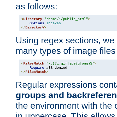
as follows:
<
Directory
"/home/*/public_html"
>
Options
Indexes
</
Directory
>
Using regex sections, we
many types of image files
<
FilesMatch
"\.(?i:gif|jpe?g|png)$"
>
Require
</
FilesMatch
>
Regular expressions cont
groups and backrefere
the environment with the
in uppercase. This allows