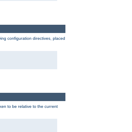
wing configuration directives, placed
ken to be relative to the current