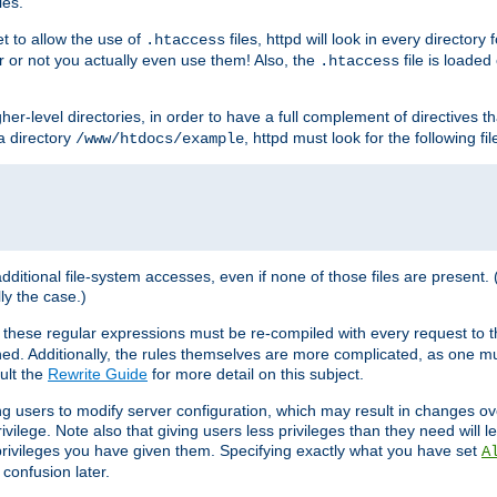
les.
et to allow the use of
files, httpd will look in every directory 
.htaccess
r or not you actually even use them! Also, the
file is loade
.htaccess
higher-level directories, in order to have a full complement of directives t
 a directory
, httpd must look for the following fil
/www/htdocs/example
 additional file-system accesses, even if none of those files are present.
lly the case.)
 these regular expressions must be re-compiled with every request to t
ed. Additionally, the rules themselves are more complicated, as one mu
ult the
Rewrite Guide
for more detail on this subject.
ng users to modify server configuration, which may result in changes o
vilege. Note also that giving users less privileges than they need will l
 privileges you have given them. Specifying exactly what you have set
A
 confusion later.