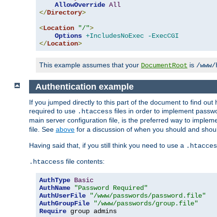
AllowOverride
All
</
Directory
>
<
Location
"/"
>
Options
+IncludesNoExec
-ExecCGI
</
Location
>
This example assumes that your
is
DocumentRoot
/www/
Authentication example
If you jumped directly to this part of the document to find ou
required to use
files in order to implement passwor
.htaccess
main server configuration file, is the preferred way to implem
file. See
above
for a discussion of when you should and shou
Having said that, if you still think you need to use a
.htacces
file contents:
.htaccess
AuthType
Basic
AuthName
"Password Required"
AuthUserFile
"/www/passwords/password.file"
AuthGroupFile
"/www/passwords/group.file"
Require
 group admins