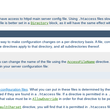
 have access to httpd main server config file. Using
files sl
.htaccess
ile is better set in a
block, as it will have the same effect w
Directory
e a way to make configuration changes on a per-directory basis. A file, c
e directives apply to that directory, and all subdirectories thereof.
u can change the name of the file using the
directive
AccessFileName
n your server configuration file:
configuration files
. What you can put in these files is determined by th
red if they are found in a
file. If a directive is permitted in a
.htaccess
 what value must be in
in order for that directive to be p
AllowOverride
directive, you will find that it is permitted in
fi
aultCharset
.htaccess