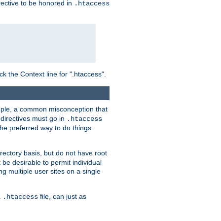
irective to be honored in
.htaccess
ck the Context line for ".htaccess".
xample, a common misconception that
directives must go in
.htaccess
 the preferred way to do things.
rectory basis, but do not have root
 be desirable to permit individual
ng multiple user sites on a single
a
file, can just as
.htaccess