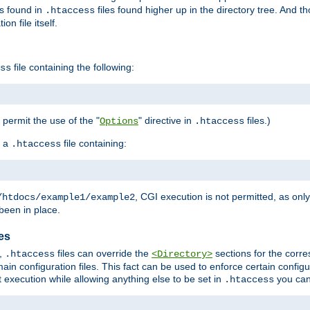
es found in
files found higher up in the directory tree. And t
.htaccess
on file itself.
file containing the following:
ss
o permit the use of the "
" directive in
files.)
Options
.htaccess
 a
file containing:
.htaccess
, CGI execution is not permitted, as onl
/htdocs/example1/example2
been in place.
les
,
files can override the
sections for the corre
.htaccess
<Directory>
ain configuration files. This fact can be used to enforce certain config
t execution while allowing anything else to be set in
you can
.htaccess