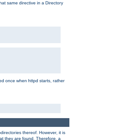
that same directive in a Directory
aded once when httpd starts, rather
bdirectories thereof. However, it is
that they are found. Therefore, a