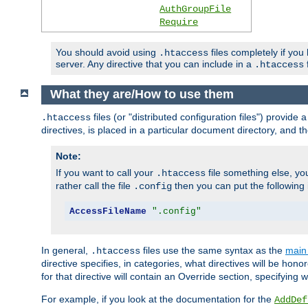
AuthGroupFile
Require
You should avoid using
files completely if you
.htaccess
server. Any directive that you can include in a
f
.htaccess
What they are/How to use them
files (or "distributed configuration files") provid
.htaccess
directives, is placed in a particular document directory, and th
Note:
If you want to call your
file something else, yo
.htaccess
rather call the file
then you can put the following i
.config
AccessFileName
".config"
In general,
files use the same syntax as the
main 
.htaccess
directive specifies, in categories, what directives will be hono
for that directive will contain an Override section, specifying
For example, if you look at the documentation for the
AddDef