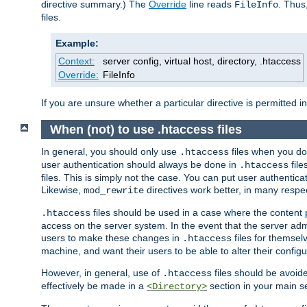
directive summary.) The
Override
line reads
. Thus
FileInfo
files.
Example:
Context:
server config, virtual host, directory, .htaccess
Override:
FileInfo
If you are unsure whether a particular directive is permitted i
When (not) to use .htaccess files
In general, you should only use
files when you do
.htaccess
user authentication should always be done in
file
.htaccess
files. This is simply not the case. You can put user authenticat
Likewise,
directives work better, in many respec
mod_rewrite
files should be used in a case where the content 
.htaccess
access on the server system. In the event that the server admi
users to make these changes in
files for themselv
.htaccess
machine, and want their users to be able to alter their configu
However, in general, use of
files should be avoid
.htaccess
effectively be made in a
section in your main se
<Directory>