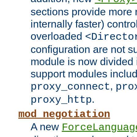
sections provide more 
internally faster) contro
overloaded
<Directo
configuration are not 
module is now divided i
support modules inclu
,
proxy_connect
pro
.
proxy_http
mod_negotiation
A new
ForceLanguag