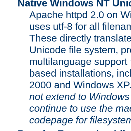
Native Windows NT Uni
Apache httpd 2.0 on 
uses utf-8 for all file
These directly translat
Unicode file system, pr
multilanguage support 
based installations, i
2000 and Windows XP
not extend to Windows
continue to use the mac
codepage for filesyste