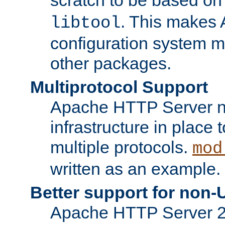
. This makes 
libtool
configuration system mo
other packages.
Multiprotocol Support
Apache HTTP Server n
infrastructure in place 
multiple protocols.
mod
written as an example.
Better support for non-
Apache HTTP Server 2.