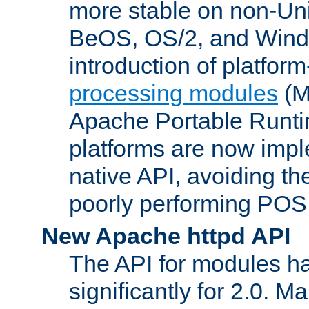
more stable on non-Uni
BeOS, OS/2, and Wind
introduction of platform
processing modules
(M
Apache Portable Runti
platforms are now impl
native API, avoiding t
poorly performing POSI
New Apache httpd API
The API for modules h
significantly for 2.0. M