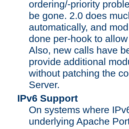
ordering/-priority prob
be gone. 2.0 does much
automatically, and mod
done per-hook to allow m
Also, new calls have b
provide additional modu
without patching the 
Server.
IPv6 Support
On systems where IPv6
underlying Apache Por