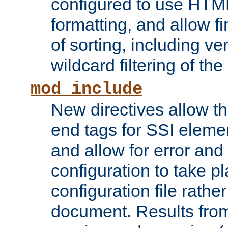
configured to use HTML
formatting, and allow f
of sorting, including ve
wildcard filtering of the 
mod_include
New directives allow th
end tags for SSI eleme
and allow for error and
configuration to take p
configuration file rathe
document. Results from