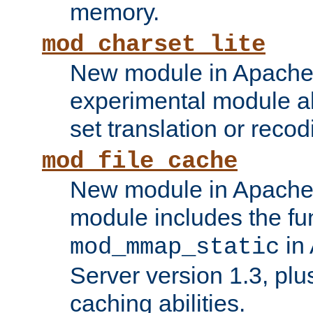
memory.
mod_charset_lite
New module in Apache 
experimental module al
set translation or recod
mod_file_cache
New module in Apache 
module includes the fun
in
mod_mmap_static
Server version 1.3, plu
caching abilities.