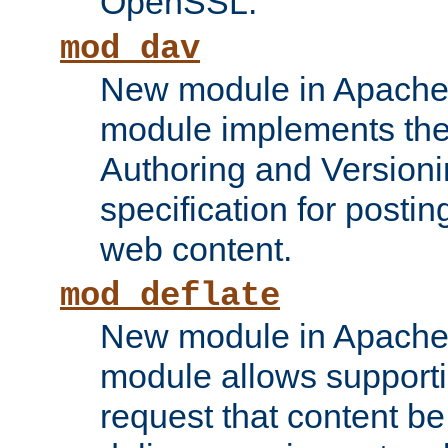
OpenSSL.
mod_dav
New module in Apache 
module implements the
Authoring and Version
specification for posti
web content.
mod_deflate
New module in Apache 
module allows supporti
request that content b