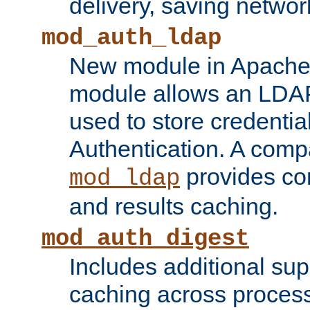
delivery, saving netwo
mod_auth_ldap
New module in Apache 
module allows an LDAP
used to store credenti
Authentication. A com
provides co
mod_ldap
and results caching.
mod_auth_digest
Includes additional sup
caching across proces