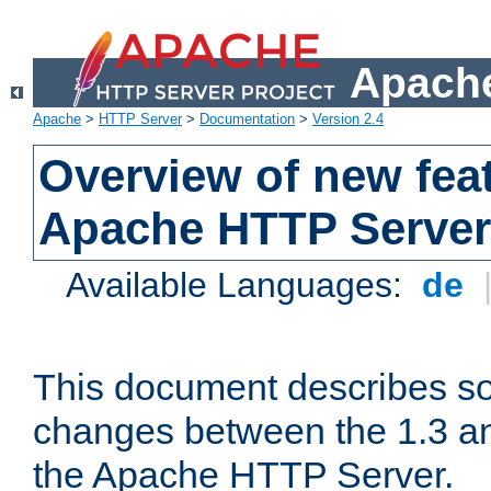
Apache
Apache
>
HTTP Server
>
Documentation
>
Version 2.4
Overview of new feat
Apache HTTP Server
Available Languages:
de
This document describes so
changes between the 1.3 an
the Apache HTTP Server.