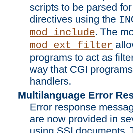
scripts to be parsed fo
directives using the
IN
. The m
mod_include
allo
mod_ext_filter
programs to act as filt
way that CGI programs
handlers.
Multilanguage Error R
Error response messag
are now provided in se
using SSI documents.