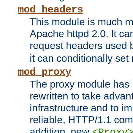
mod_headers
This module is much mo
Apache httpd 2.0. It c
request headers used
it can conditionally se
mod_proxy
The proxy module has 
rewritten to take advant
infrastructure and to 
reliable, HTTP/1.1 comp
addition, new
<Proxy