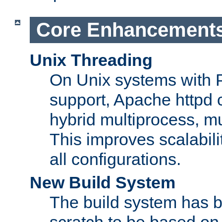
Core Enhancement
Unix Threading
On Unix systems with 
support, Apache httpd 
hybrid multiprocess, m
This improves scalabili
all configurations.
New Build System
The build system has b
scratch to be based o