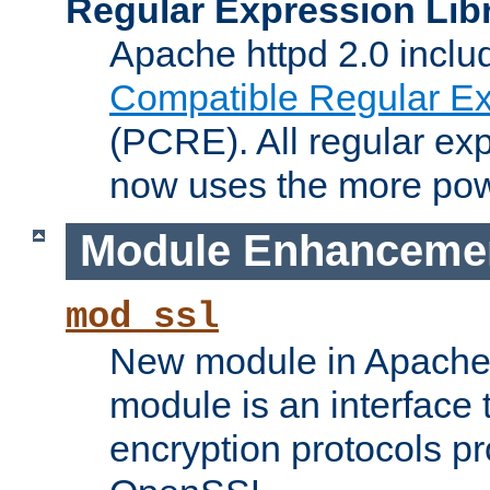
Regular Expression Lib
Apache httpd 2.0 inclu
Compatible Regular Ex
(PCRE). All regular ex
now uses the more powe
Module Enhanceme
mod_ssl
New module in Apache 
module is an interface
encryption protocols p