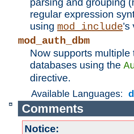
parsing and grouping (
regular expression synt
using
's
mod_include
mod_auth_dbm
Now supports multiple 
databases using the
A
directive.
Available Languages:
Comments
Notice: