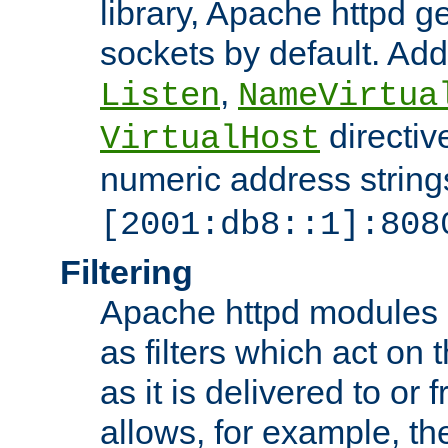
library, Apache httpd ge
sockets by default. Addi
,
Listen
NameVirtua
directiv
VirtualHost
numeric address strings
[2001:db8::1]:808
Filtering
Apache httpd modules 
as filters which act on 
as it is delivered to or 
allows, for example, th