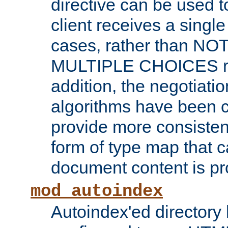
directive can be used t
client receives a singl
cases, rather than N
MULTIPLE CHOICES re
addition, the negotiati
algorithms have been 
provide more consisten
form of type map that c
document content is pr
mod_autoindex
Autoindex'ed directory 