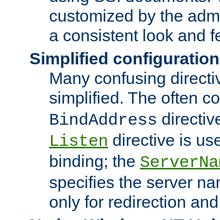
customized by the admi
a consistent look and f
Simplified configuration
Many confusing direct
simplified. The often c
directiv
BindAddress
directive is us
Listen
binding; the
ServerNa
specifies the server n
only for redirection and