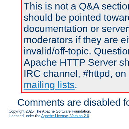
This is not a Q&A sect
should be pointed towar
documentation or serve
moderators if they are 
invalid/off-topic. Quest
Apache HTTP Server shou
IRC channel, #httpd, on 
mailing lists
.
Comments are disabled fo
Copyright 2025 The Apache Software Foundation.
Licensed under the
Apache License, Version 2.0
.